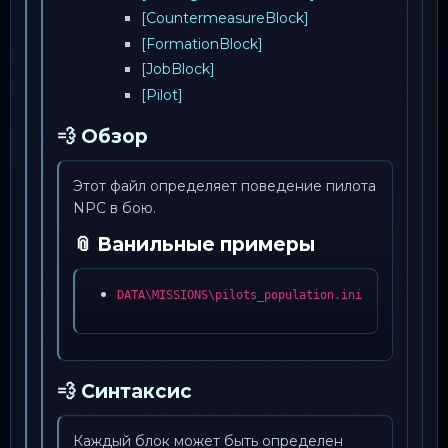
[CountermeasureBlock]
[FormationBlock]
[JobBlock]
[Pilot]
💨 Обзор
Этот файл определяет поведение пилота
NPC в бою.
📎 Ванильные примеры
DATA\MISSIONS\pilots_population.ini
💨 Синтаксис
Каждый блок может быть определен