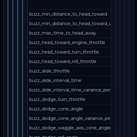
buzz_min_distance_to_head_toward
buzz_min_distance_to_head_toward_variance_per
buzz_max_time_to_head_away
buzz_head_toward_engine_throttle
buzz_head_toward_turn_throttle
buzz_head_toward_roll_throttle
buzz_slide_throttle
buzz_slide_interval_time
buzz_slide_interval_time_variance_percent
buzz_dodge_turn_throttle
buzz_dodge_cone_angle
buzz_dodge_cone_angle_variance_percent
buzz_dodge_waggle_axis_cone_angle