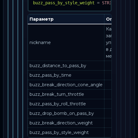
buzz_pass_by_style_weight
=
STRING, INT
Параметр
Описание
Как эта
запись
nickname
упоминается
в другом
месте.
buzz_distance_to_pass_by
buzz_pass_by_time
buzz_break_direction_cone_angle
buzz_break_turn_throttle
buzz_pass_by_roll_throttle
buzz_drop_bomb_on_pass_by
buzz_break_direction_weight
buzz_pass_by_style_weight