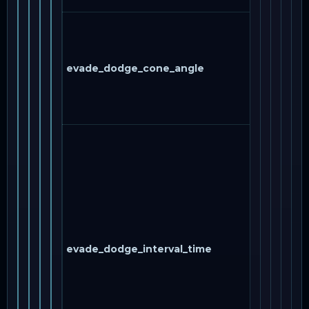
evade_dodge_cone_angle
evade_dodge_interval_time