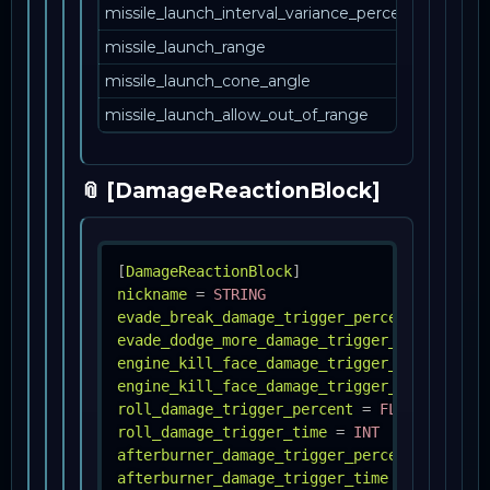
missile_launch_interval_variance_percent
missile_launch_range
missile_launch_cone_angle
missile_launch_allow_out_of_range
📎 [DamageReactionBlock]
[
DamageReactionBlock
]
nickname
=
STRING
evade_break_damage_trigger_percent
=
FLOAT
evade_dodge_more_damage_trigger_percent
=
engine_kill_face_damage_trigger_percent
=
engine_kill_face_damage_trigger_time
=
INT
roll_damage_trigger_percent
=
FLOAT
roll_damage_trigger_time
=
INT
afterburner_damage_trigger_percent
=
FLOAT
afterburner_damage_trigger_time
=
FLOAT