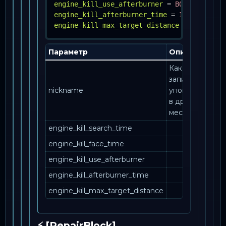
engine_kill_use_afterburner
=
BOOL
engine_kill_afterburner_time
=
INT
engine_kill_max_target_distance
=
INT
Параметр
Описание
Как эта
запись
nickname
упоминается
в другом
месте.
engine_kill_search_time
engine_kill_face_time
engine_kill_use_afterburner
engine_kill_afterburner_time
engine_kill_max_target_distance
⚡ [RepairBlock]