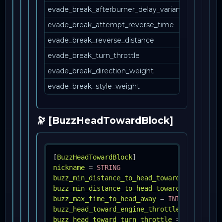
evade_break_afterburner_delay_variance_percent
evade_break_attempt_reverse_time
evade_break_reverse_distance
evade_break_turn_throttle
evade_break_direction_weight
evade_break_style_weight
🔭 [BuzzHeadTowardBlock]
[
BuzzHeadTowardBlock
]
nickname
=
STRING
buzz_min_distance_to_head_toward
=
INT
buzz_min_distance_to_head_toward_variance_
buzz_max_time_to_head_away
=
INT
buzz_head_toward_engine_throttle
=
FLOAT
buzz_head_toward_turn_throttle
=
INT