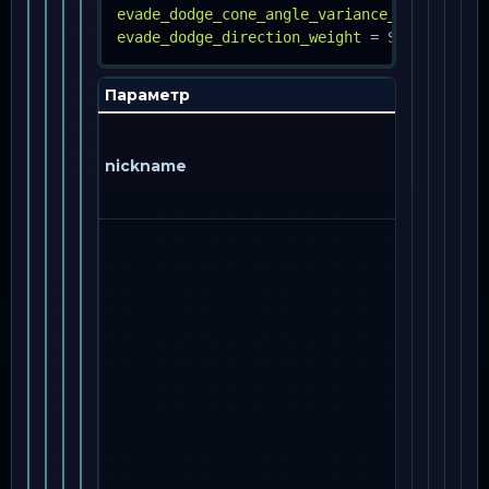
evade_dodge_cone_angle_variance_percent
=
evade_dodge_direction_weight
=
STRING, FLO
Параметр
nickname