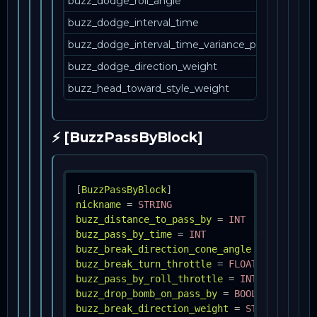
buzz_dodge_roll_angle
buzz_dodge_interval_time
buzz_dodge_interval_time_variance_percent
buzz_dodge_direction_weight
buzz_head_toward_style_weight
⚡ [BuzzPassByBlock]
[
BuzzPassByBlock
]
nickname
=
STRING
buzz_distance_to_pass_by
=
INT
buzz_pass_by_time
=
INT
buzz_break_direction_cone_angle
=
INT
buzz_break_turn_throttle
=
FLOAT
buzz_pass_by_roll_throttle
=
INT
buzz_drop_bomb_on_pass_by
=
BOOL
buzz_break_direction_weight
=
STRING, INT