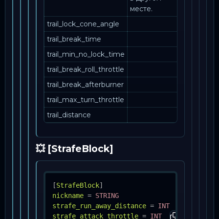
месте.
trail_lock_cone_angle
trail_break_time
trail_min_no_lock_time
trail_break_roll_throttle
trail_break_afterburner
trail_max_turn_throttle
trail_distance
💥 [StrafeBlock]
[
StrafeBlock
]
nickname
=
STRING
strafe_run_away_distance
=
INT
strafe_attack_throttle
=
INT