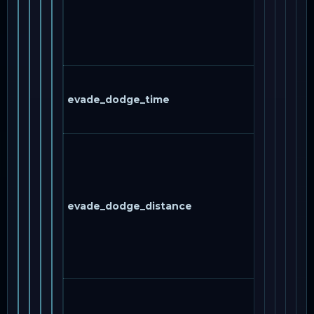
evade_dodge_time
evade_dodge_distance