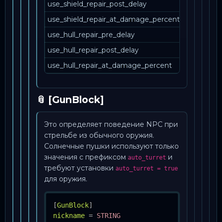
use_shield_repair_post_delay
use_shield_repair_at_damage_percent
use_hull_repair_pre_delay
use_hull_repair_post_delay
use_hull_repair_at_damage_percent
📎 [GunBlock]
Это определяет поведение NPC при
стрельбе из обычного оружия.
Солнечные пушки используют только
значения с префиксом
и
auto_turret
требуют установки
auto_turret = true
для оружия.
[
GunBlock
]
nickname
=
STRING