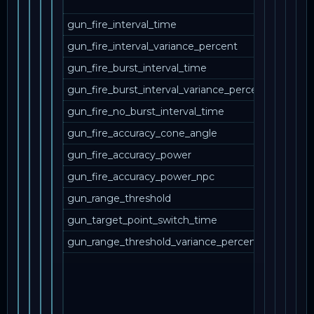
друг
gun_fire_interval_time
gun_fire_interval_variance_percent
gun_fire_burst_interval_time
gun_fire_burst_interval_variance_percent
gun_fire_no_burst_interval_time
gun_fire_accuracy_cone_angle
gun_fire_accuracy_power
gun_fire_accuracy_power_npc
gun_range_threshold
gun_target_point_switch_time
gun_range_threshold_variance_percent
Вари
sing
mult
зап