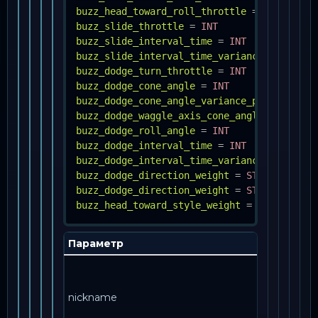
buzz_head_toward_roll_throttle
=
INT
buzz_slide_throttle
=
INT
buzz_slide_interval_time
=
INT
buzz_slide_interval_time_variance_percent
buzz_dodge_turn_throttle
=
INT
buzz_dodge_cone_angle
=
INT
buzz_dodge_cone_angle_variance_percent
=
F
buzz_dodge_waggle_axis_cone_angle
=
INT
buzz_dodge_roll_angle
=
INT
buzz_dodge_interval_time
=
INT
buzz_dodge_interval_time_variance_percent
buzz_dodge_direction_weight
=
STRING, FLOA
buzz_dodge_direction_weight
=
STRING, FLOA
buzz_head_toward_style_weight
=
STRING, IN
Параметр
nickname