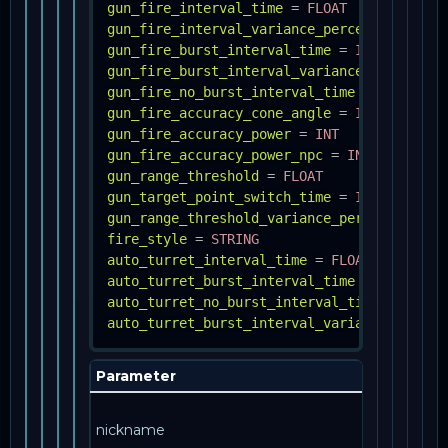
gun_fire_interval_time
=
FLOAT
gun_fire_interval_variance_percent
=
FLOAT
gun_fire_burst_interval_time
=
INT
gun_fire_burst_interval_variance_percent
=
gun_fire_no_burst_interval_time
=
INT
gun_fire_accuracy_cone_angle
=
INT
gun_fire_accuracy_power
=
INT
gun_fire_accuracy_power_npc
=
INT
gun_range_threshold
=
FLOAT
gun_target_point_switch_time
=
INT
gun_range_threshold_variance_percent
=
FLO
fire_style
=
STRING
auto_turret_interval_time
=
FLOAT
auto_turret_burst_interval_time
=
INT
auto_turret_no_burst_interval_time
=
INT
auto_turret_burst_interval_variance_percen
Parameter
Info
Как 
nickname
упом