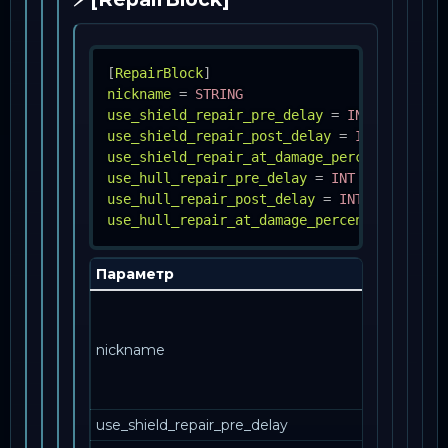
[
RepairBlock
]
nickname
=
STRING
use_shield_repair_pre_delay
=
INT
use_shield_repair_post_delay
=
INT
use_shield_repair_at_damage_percent
=
INT
use_hull_repair_pre_delay
=
INT
use_hull_repair_post_delay
=
INT
use_hull_repair_at_damage_percent
=
INT
Параметр
Описани
Как эта
запись
nickname
упоминае
в другом
месте.
use_shield_repair_pre_delay