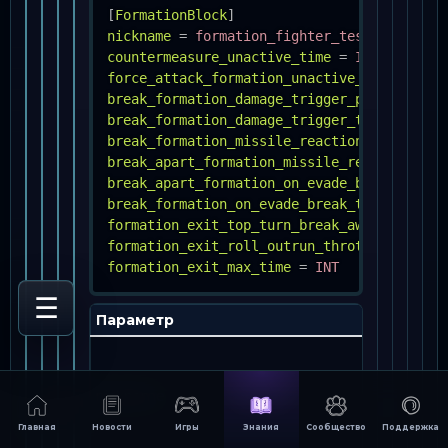
[
FormationBlock
]
nickname
=
formation_fighter_test
countermeasure_unactive_time
=
INT
force_attack_formation_unactive_time
=
INT
break_formation_damage_trigger_percent
=
F
break_formation_damage_trigger_time
=
INT
break_formation_missile_reaction_time
=
IN
break_apart_formation_missile_reaction_tim
break_apart_formation_on_evade_break
=
BOO
break_formation_on_evade_break_time
=
INT
formation_exit_top_turn_break_away_throttl
formation_exit_roll_outrun_throttle
=
INT
formation_exit_max_time
=
INT
☰
Параметр
Оп
Как
за
nickname
уп
в 
мес