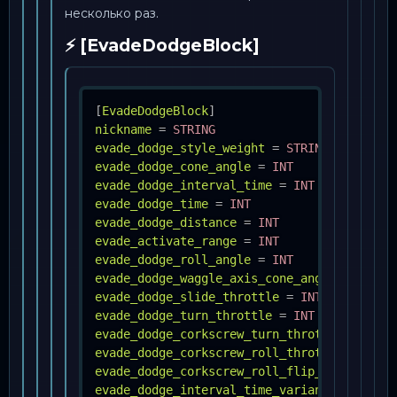
несколько раз.
⚡ [EvadeDodgeBlock]
[
EvadeDodgeBlock
]
nickname
=
STRING
evade_dodge_style_weight
=
STRING, INT ;Mu
evade_dodge_cone_angle
=
INT
evade_dodge_interval_time
=
INT
evade_dodge_time
=
INT
evade_dodge_distance
=
INT
evade_activate_range
=
INT
evade_dodge_roll_angle
=
INT
evade_dodge_waggle_axis_cone_angle
=
INT
evade_dodge_slide_throttle
=
INT
evade_dodge_turn_throttle
=
INT
evade_dodge_corkscrew_turn_throttle
=
FLOA
evade_dodge_corkscrew_roll_throttle
=
INT
evade_dodge_corkscrew_roll_flip_direction
evade_dodge_interval_time_variance_percent