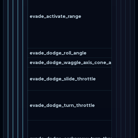
evade_activate_range
evade_dodge_roll_angle
evade_dodge_waggle_axis_cone_angle
evade_dodge_slide_throttle
evade_dodge_turn_throttle