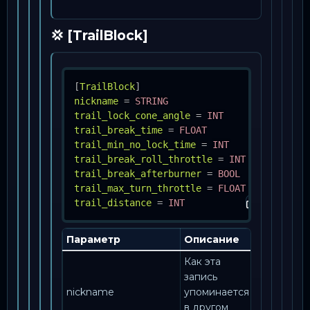
💢 [TrailBlock]
[
TrailBlock
]
nickname
=
STRING
trail_lock_cone_angle
=
INT
trail_break_time
=
FLOAT
trail_min_no_lock_time
=
INT
trail_break_roll_throttle
=
INT
trail_break_afterburner
=
BOOL
trail_max_turn_throttle
=
FLOAT
trail_distance
=
INT
Параметр
Описание
Как эта
запись
nickname
упоминается
в другом