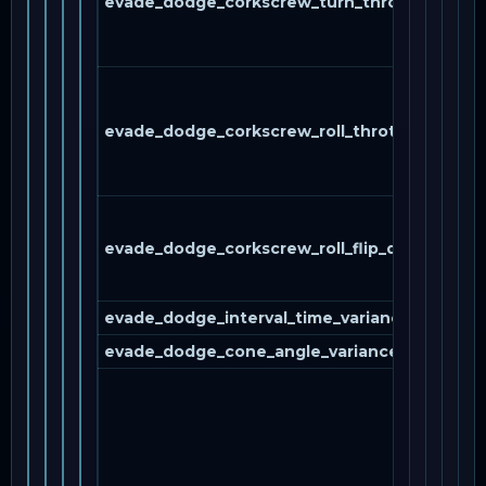
evade_dodge_corkscrew_turn_throttle
evade_dodge_corkscrew_roll_throttle
evade_dodge_corkscrew_roll_flip_direction
evade_dodge_interval_time_variance_percent
evade_dodge_cone_angle_variance_percent