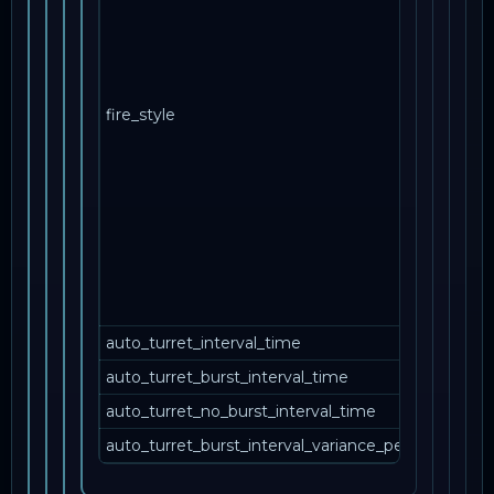
NPC 
боле
одн
ору
fire_style
одн
mult
стан
пов
вани
кот
стре
свое
своб
auto_turret_interval_time
auto_turret_burst_interval_time
auto_turret_no_burst_interval_time
auto_turret_burst_interval_variance_percent