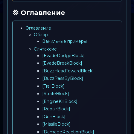
💢 Оглавление
Оглавление
Обзор
Ванильные примеры
Синтаксис
[EvadeDodgeBlock]
[EvadeBreakBlock]
[BuzzHeadTowardBlock]
[BuzzPassByBlock]
[TrailBlock]
[StrafeBlock]
[EngineKillBlock]
[RepairBlock]
[GunBlock]
[MissileBlock]
[DamageReactionBlock]