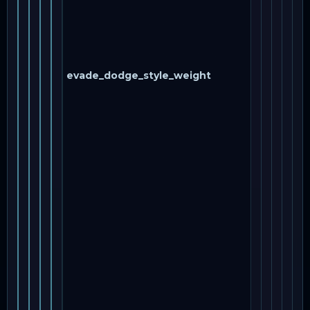
evade_dodge_style_weight