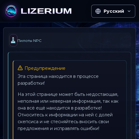
Русский
🧹
Пилоты NPC
Предупреждение
Эта страница находится в процессе
разработки!
На этой странице может быть недостающая,
неполная или неверная информация, так как
она всё ещё находится в разработке!
Относитесь к информации на ней с долей
скепсиса и не стесняйтесь вносить свои
предложения и исправлять ошибки!