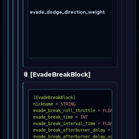
evade_dodge_direction_weight
📎 [EvadeBreakBlock]
[
EvadeBreakBlock
]
nickname
=
STRING
evade_break_roll_throttle
=
FLOAT
evade_break_time
=
INT
evade_break_interval_time
=
FLOAT
evade_break_afterburner_delay
=
INT
evade_break_afterburner_delay_variance_per