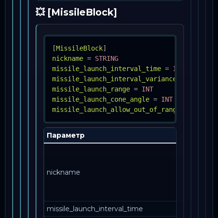
💥 [MissileBlock]
[
MissileBlock
]
nickname
=
STRING
missile_launch_interval_time
=
INT
missile_launch_interval_variance_percent
=
missile_launch_range
=
INT
missile_launch_cone_angle
=
INT
missile_launch_allow_out_of_range
=
BOOL
Параметр
Описа
Как эта
запись
nickname
упомин
в друго
месте.
missile_launch_interval_time