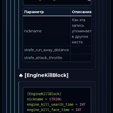
Параметр
Описание
Как эта
запись
nickname
упоминается
в другом
месте.
strafe_run_away_distance
strafe_attack_throttle
🔥 [EngineKillBlock]
[
EngineKillBlock
]
nickname
=
STRING
engine_kill_search_time
=
INT
engine_kill_face_time
=
INT