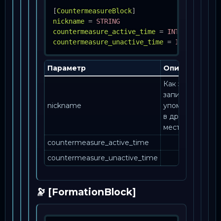
[
CountermeasureBlock
]
nickname
=
STRING
countermeasure_active_time
=
INT
countermeasure_unactive_time
=
INT
Параметр
Описание
Как эта
запись
nickname
упоминается
в другом
месте.
countermeasure_active_time
countermeasure_unactive_time
🔭 [FormationBlock]