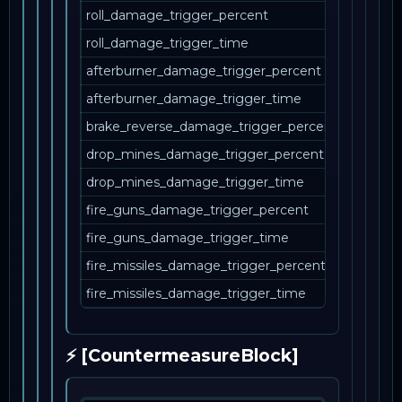
roll_damage_trigger_percent
roll_damage_trigger_time
afterburner_damage_trigger_percent
afterburner_damage_trigger_time
brake_reverse_damage_trigger_percent
drop_mines_damage_trigger_percent
drop_mines_damage_trigger_time
fire_guns_damage_trigger_percent
fire_guns_damage_trigger_time
fire_missiles_damage_trigger_percent
fire_missiles_damage_trigger_time
⚡ [CountermeasureBlock]