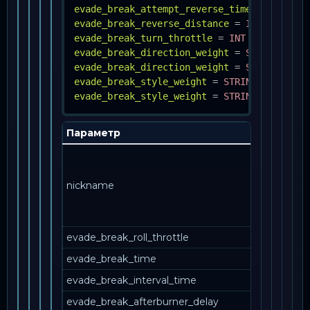
evade_break_attempt_reverse_time
=
INT
evade_break_reverse_distance
=
INT
evade_break_turn_throttle
=
INT
evade_break_direction_weight
=
STRING, INT
evade_break_direction_weight
=
STRING, INT
evade_break_style_weight
=
STRING, INT
evade_break_style_weight
=
STRING, INT
Параметр
nickname
evade_break_roll_throttle
evade_break_time
evade_break_interval_time
evade_break_afterburner_delay