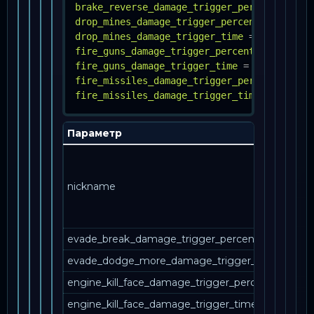
brake_reverse_damage_trigger_percent
=
INT
drop_mines_damage_trigger_percent
=
FLOAT
drop_mines_damage_trigger_time
=
FLOAT
fire_guns_damage_trigger_percent
=
INT
fire_guns_damage_trigger_time
=
INT
fire_missiles_damage_trigger_percent
=
INT
fire_missiles_damage_trigger_time
=
INT
Параметр
О
Ка
за
nickname
уп
в 
ме
evade_break_damage_trigger_percent
evade_dodge_more_damage_trigger_percent
engine_kill_face_damage_trigger_percent
engine_kill_face_damage_trigger_time